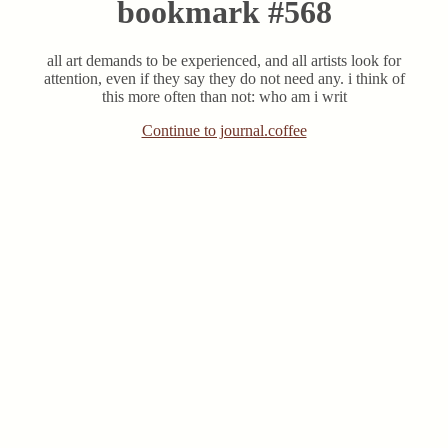
bookmark #568
all art demands to be experienced, and all artists look for
attention, even if they say they do not need any. i think of
this more often than not: who am i writ
Continue to journal.coffee