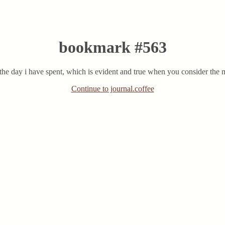
bookmark #563
the day i have spent, which is evident and true when you consider the m
Continue to journal.coffee