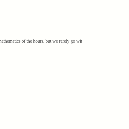
athematics of the hours. but we rarely go wit