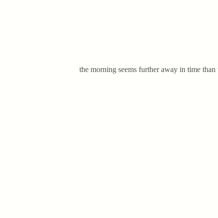
the morning seems further away in time than 