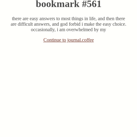
bookmark #561
there are easy answers to most things in life, and then there
are difficult answers, and god forbid i make the easy choice.
occasionally, i am overwhelmed by my
Continue to journal.coffee