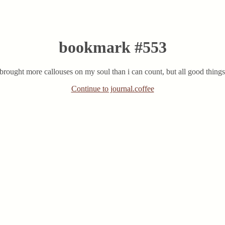
bookmark #553
rought more callouses on my soul than i can count, but all good things 
Continue to journal.coffee