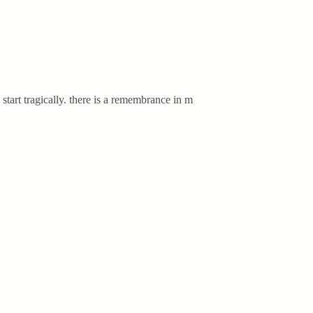
start tragically. there is a remembrance in m