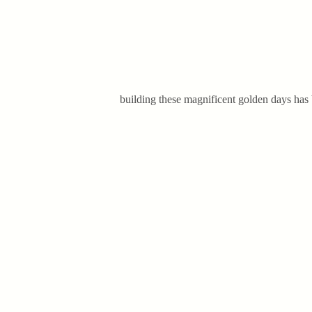
building these magnificent golden days has b