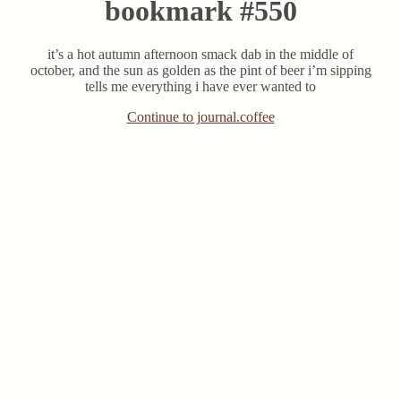
bookmark #550
it’s a hot autumn afternoon smack dab in the middle of
october, and the sun as golden as the pint of beer i’m sipping
tells me everything i have ever wanted to
Continue to journal.coffee