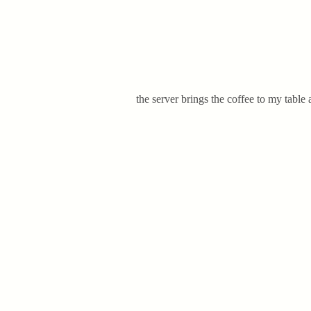
the server brings the coffee to my table a