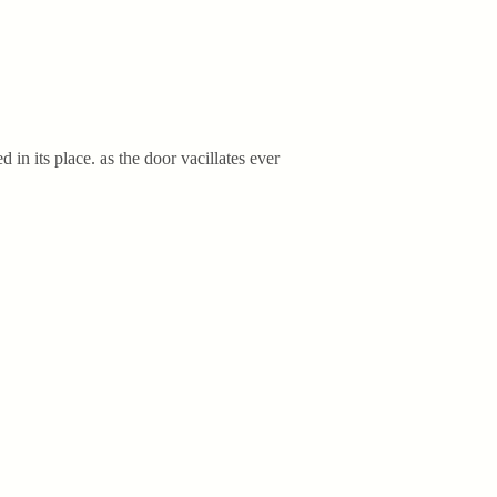
d in its place. as the door vacillates ever