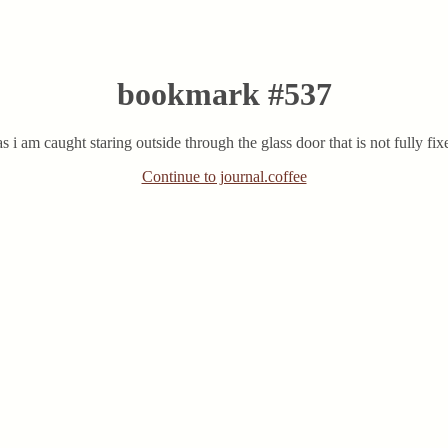
bookmark #537
s i am caught staring outside through the glass door that is not fully fixe
Continue to journal.coffee