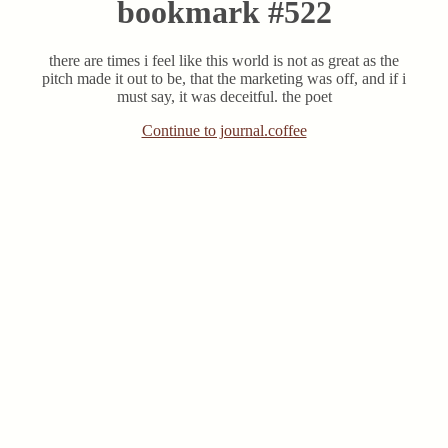
bookmark #522
there are times i feel like this world is not as great as the
pitch made it out to be, that the marketing was off, and if i
must say, it was deceitful. the poet
Continue to journal.coffee