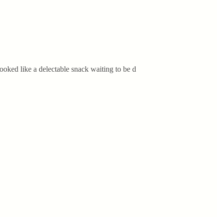
ooked like a delectable snack waiting to be d