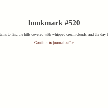
bookmark #520
ains to find the hills covered with whipped cream clouds, and the day l
Continue to journal.coffee