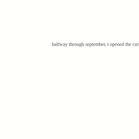
halfway through september, i opened the curt