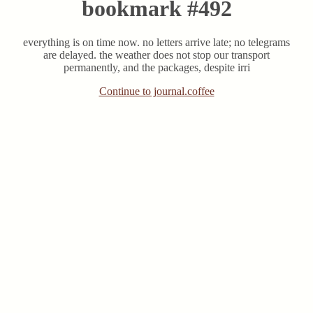
bookmark #492
everything is on time now. no letters arrive late; no telegrams
are delayed. the weather does not stop our transport
permanently, and the packages, despite irri
Continue to journal.coffee