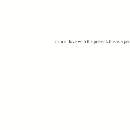
i am in love with the present. this is a p