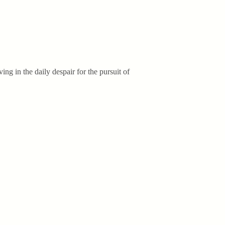
ing in the daily despair for the pursuit of