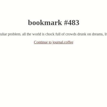
bookmark #483
eculiar problem. all the world is chock full of crowds drunk on dreams, liv
Continue to journal.coffee