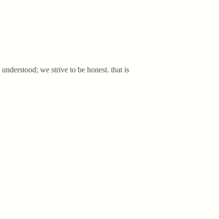
 understood; we strive to be honest. that is