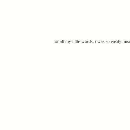
for all my little words, i was so easily mi