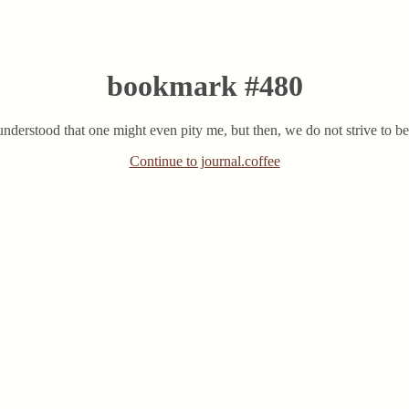
bookmark #480
sunderstood that one might even pity me, but then, we do not strive to be
Continue to journal.coffee