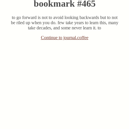
bookmark #465
to go forward is not to avoid looking backwards but to not
be riled up when you do. few take years to learn this, many
take decades, and some never learn it. to
Continue to journal.coffee