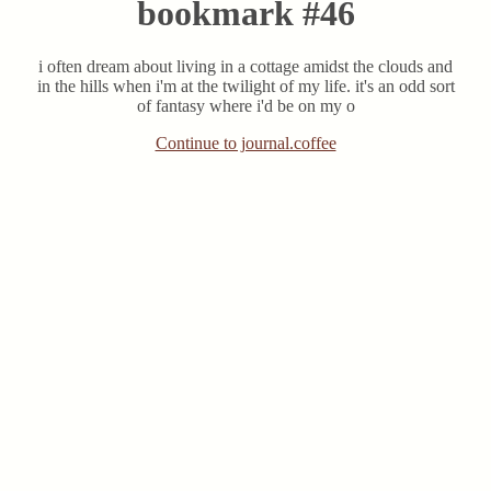
bookmark #46
i often dream about living in a cottage amidst the clouds and
in the hills when i'm at the twilight of my life. it's an odd sort
of fantasy where i'd be on my o
Continue to journal.coffee