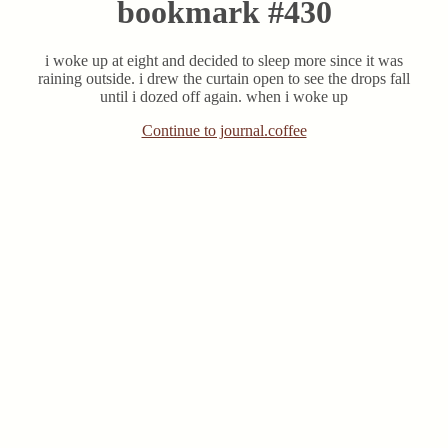
bookmark #430
i woke up at eight and decided to sleep more since it was
raining outside. i drew the curtain open to see the drops fall
until i dozed off again. when i woke up
Continue to journal.coffee