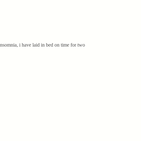
insomnia, i have laid in bed on time for two