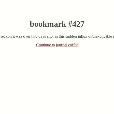
bookmark #427
 reckon it was over two days ago. in this sudden influx of inexplicable 
Continue to journal.coffee