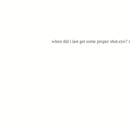
when did i last get some proper shut-eye? i