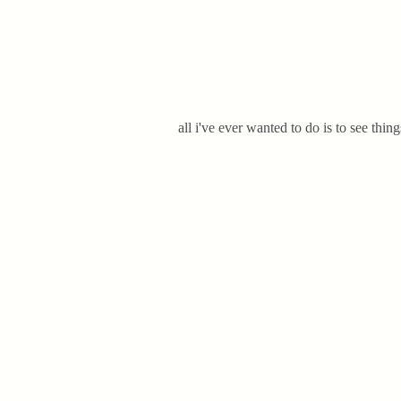
all i've ever wanted to do is to see thin