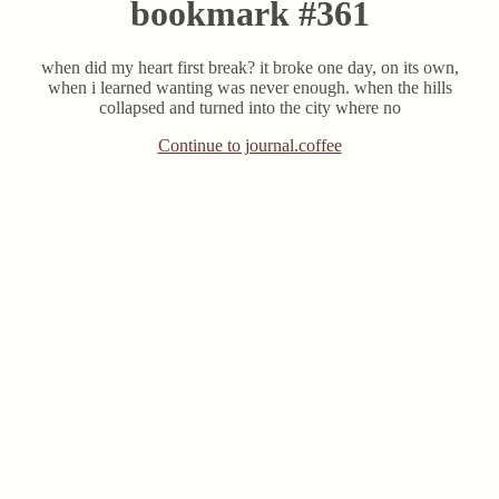
bookmark #361
when did my heart first break? it broke one day, on its own,
when i learned wanting was never enough. when the hills
collapsed and turned into the city where no
Continue to journal.coffee