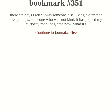
bookmark #351
there are days i wish i was someone else, living a different
life. perhaps, someone who was not kind. it has piqued my
curiosity for a long time now. what if i
Continue to journal.coffee