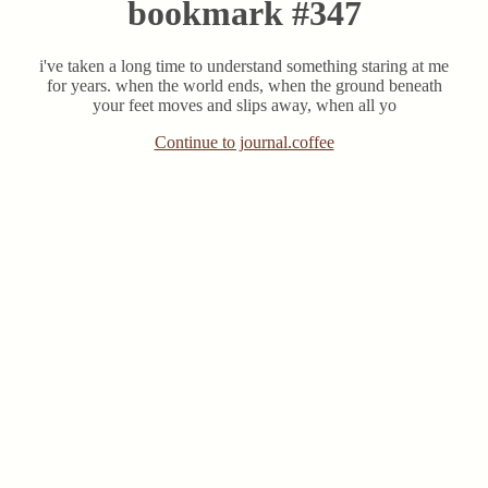
bookmark #347
i've taken a long time to understand something staring at me
for years. when the world ends, when the ground beneath
your feet moves and slips away, when all yo
Continue to journal.coffee