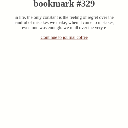
bookmark #329
in life, the only constant is the feeling of regret over the
handful of mistakes we make; when it came to mistakes,
even one was enough. we mull over the very e
Continue to journal.coffee