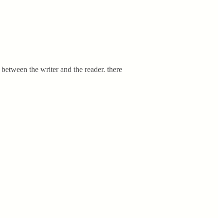
nt between the writer and the reader. there