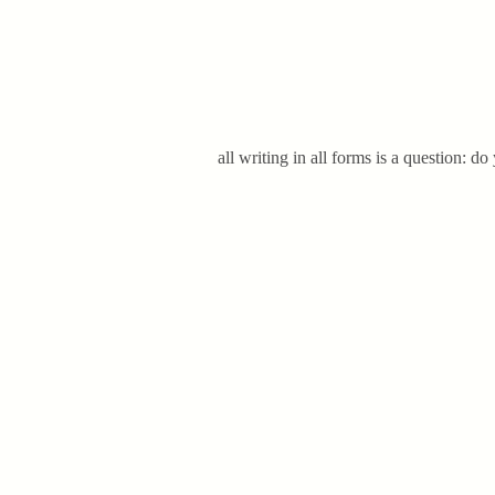
all writing in all forms is a question: do