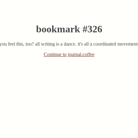
bookmark #326
 you feel this, too? all writing is a dance. it's all a coordinated moveme
Continue to journal.coffee