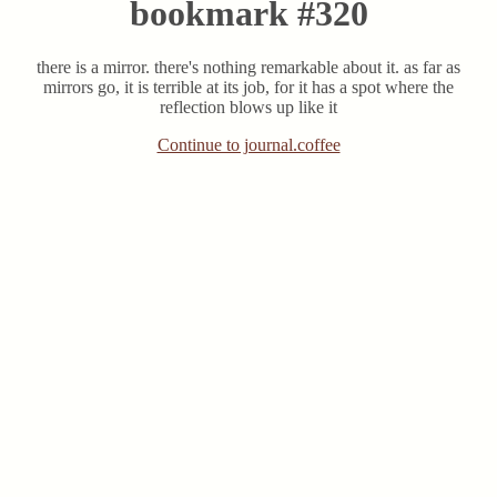
bookmark #320
there is a mirror. there's nothing remarkable about it. as far as
mirrors go, it is terrible at its job, for it has a spot where the
reflection blows up like it
Continue to journal.coffee