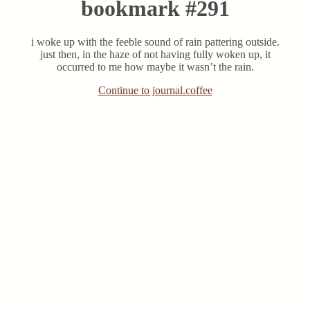
bookmark #291
i woke up with the feeble sound of rain pattering outside.
just then, in the haze of not having fully woken up, it
occurred to me how maybe it wasn’t the rain.
Continue to journal.coffee