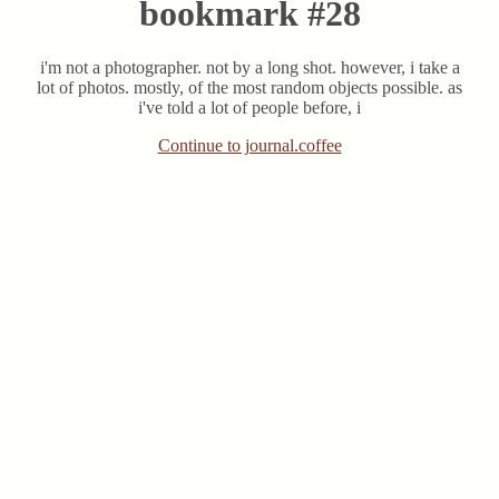
bookmark #28
i'm not a photographer. not by a long shot. however, i take a
lot of photos. mostly, of the most random objects possible. as
i've told a lot of people before, i
Continue to journal.coffee