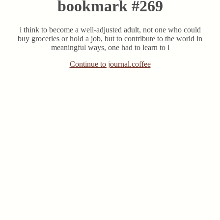
bookmark #269
i think to become a well-adjusted adult, not one who could
buy groceries or hold a job, but to contribute to the world in
meaningful ways, one had to learn to l
Continue to journal.coffee