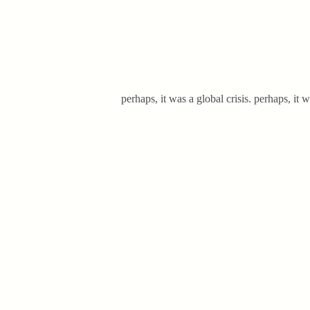
perhaps, it was a global crisis. perhaps, i