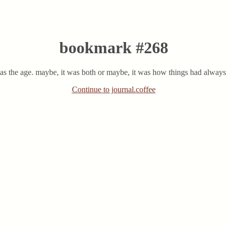
bookmark #268
t was the age. maybe, it was both or maybe, it was how things had always 
Continue to journal.coffee