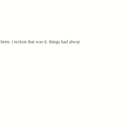
been. i reckon that was it. things had alway