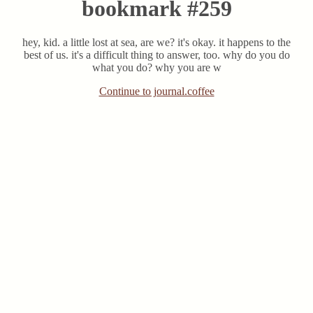
bookmark #259
hey, kid. a little lost at sea, are we? it's okay. it happens to the
best of us. it's a difficult thing to answer, too. why do you do
what you do? why you are w
Continue to journal.coffee