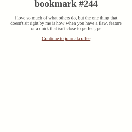
bookmark #244
i love so much of what others do, but the one thing that
doesn't sit right by me is how when you have a flaw, feature
or a quirk that isn't close to perfect, pe
Continue to journal.coffee