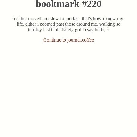
bookmark #220
i either moved too slow or too fast. that's how i knew my
life. either i zoomed past those around me, walking so
terribly fast that i barely got to say hello, o
Continue to journal.coffee