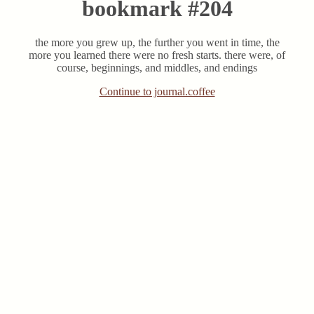
bookmark #204
the more you grew up, the further you went in time, the
more you learned there were no fresh starts. there were, of
course, beginnings, and middles, and endings
Continue to journal.coffee