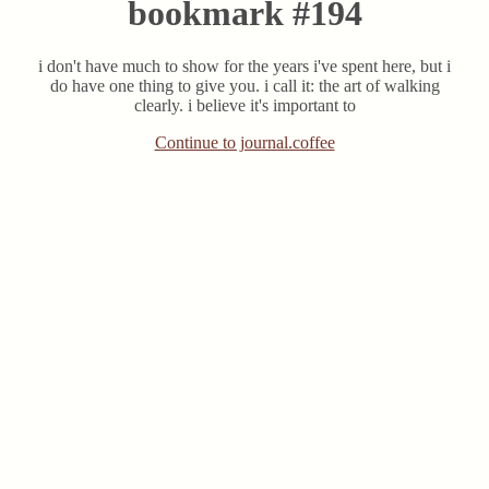
bookmark #194
i don't have much to show for the years i've spent here, but i
do have one thing to give you. i call it: the art of walking
clearly. i believe it's important to
Continue to journal.coffee