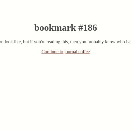
bookmark #186
u look like, but if you're reading this, then you probably know who i
Continue to journal.coffee