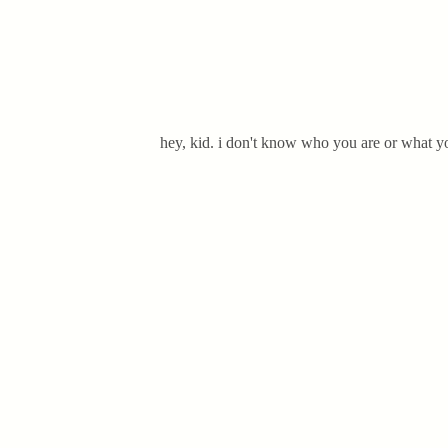
hey, kid. i don't know who you are or what yo