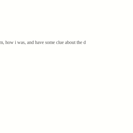
 am, how i was, and have some clue about the d