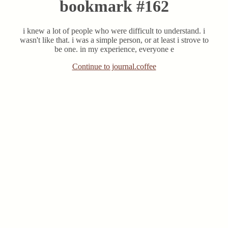
bookmark #162
i knew a lot of people who were difficult to understand. i
wasn't like that. i was a simple person, or at least i strove to
be one. in my experience, everyone e
Continue to journal.coffee