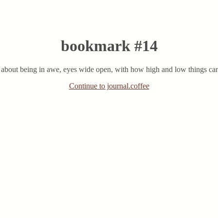
bookmark #14
n about being in awe, eyes wide open, with how high and low things can 
Continue to journal.coffee