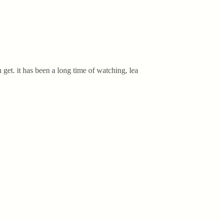
get. it has been a long time of watching, lea