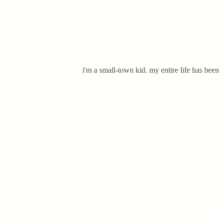
i'm a small-town kid. my entire life has bee