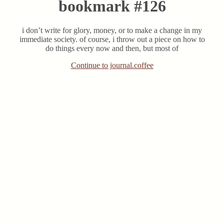
bookmark #126
i don’t write for glory, money, or to make a change in my
immediate society. of course, i throw out a piece on how to
do things every now and then, but most of
Continue to journal.coffee