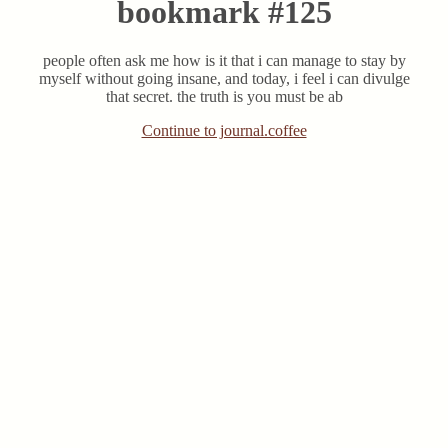
bookmark #125
people often ask me how is it that i can manage to stay by
myself without going insane, and today, i feel i can divulge
that secret. the truth is you must be ab
Continue to journal.coffee