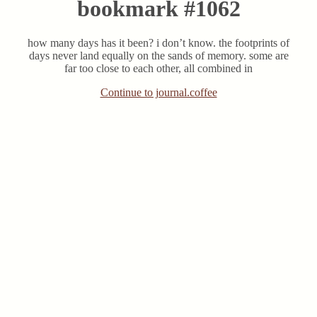
bookmark #1062
how many days has it been? i don’t know. the footprints of
days never land equally on the sands of memory. some are
far too close to each other, all combined in
Continue to journal.coffee