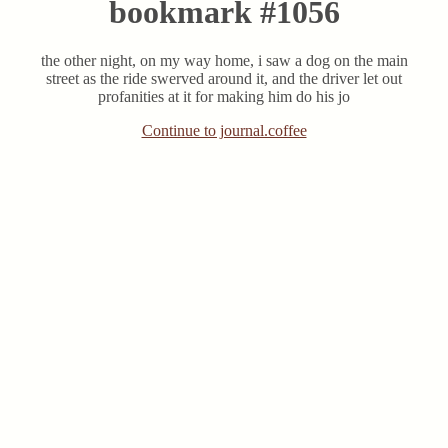
bookmark #1056
the other night, on my way home, i saw a dog on the main
street as the ride swerved around it, and the driver let out
profanities at it for making him do his jo
Continue to journal.coffee