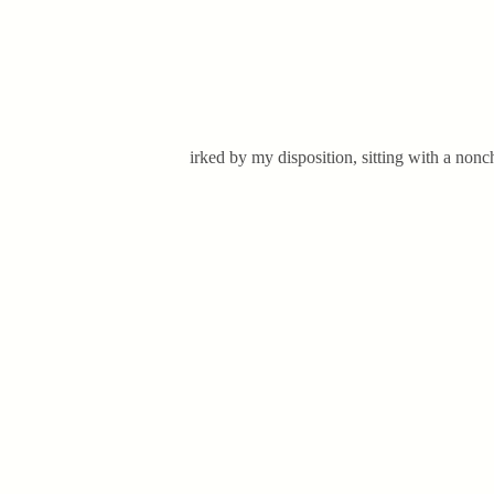
irked by my disposition, sitting with a non