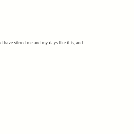
d have stirred me and my days like this, and