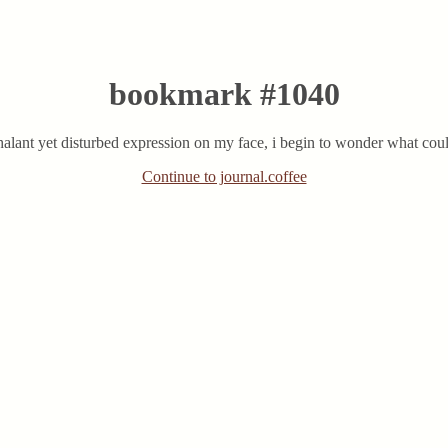
bookmark #1040
chalant yet disturbed expression on my face, i begin to wonder what coul
Continue to journal.coffee