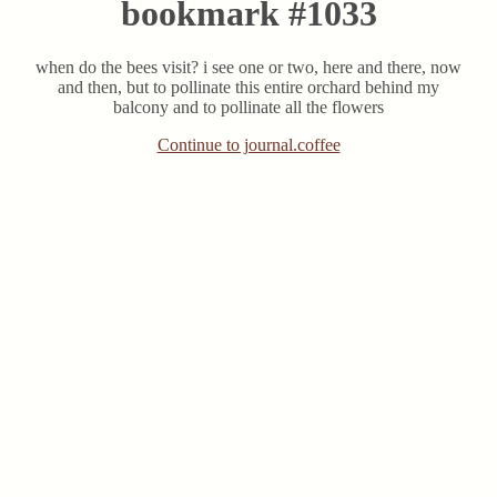
bookmark #1033
when do the bees visit? i see one or two, here and there, now
and then, but to pollinate this entire orchard behind my
balcony and to pollinate all the flowers
Continue to journal.coffee