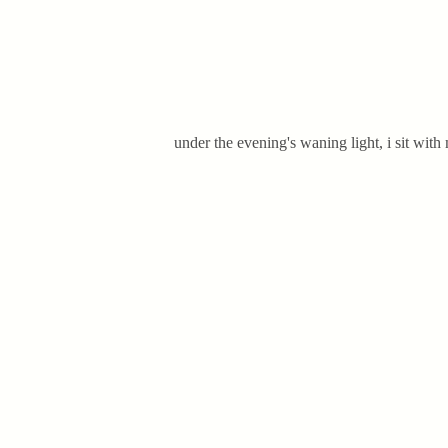
under the evening's waning light, i sit with