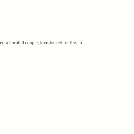
: a hornbill couple, love-locked for life, ju