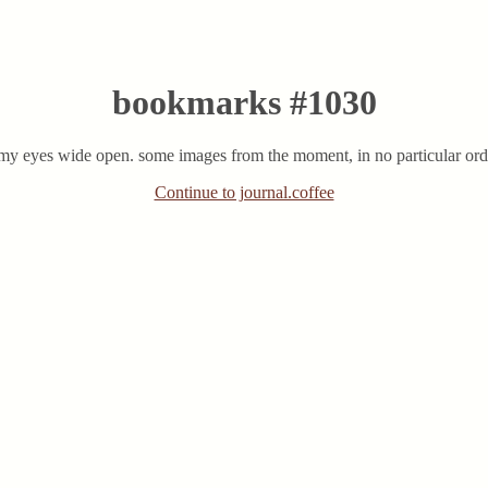
bookmarks #1030
 my eyes wide open. some images from the moment, in no particular order
Continue to journal.coffee