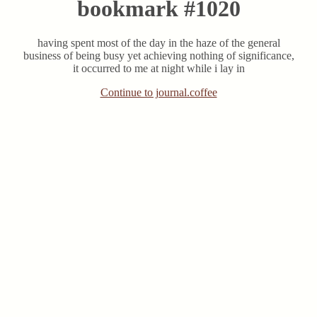
bookmark #1020
having spent most of the day in the haze of the general
business of being busy yet achieving nothing of significance,
it occurred to me at night while i lay in
Continue to journal.coffee