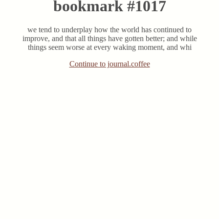
bookmark #1017
we tend to underplay how the world has continued to
improve, and that all things have gotten better; and while
things seem worse at every waking moment, and whi
Continue to journal.coffee