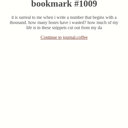
bookmark #1009
it is surreal to me when i write a number that begins with a
thousand. how many hours have i wasted? how much of my
life is in these snippets cut out from my da
Continue to journal.coffee