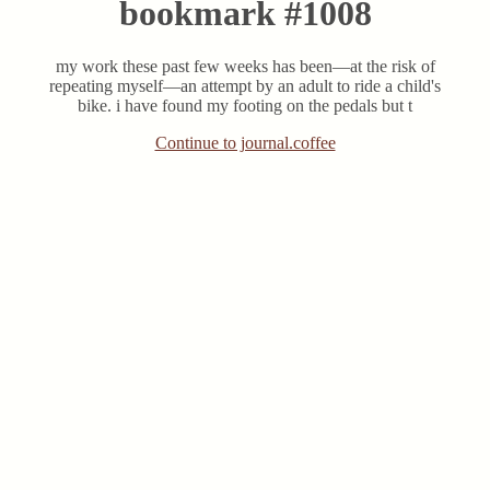
bookmark #1008
my work these past few weeks has been—at the risk of
repeating myself—an attempt by an adult to ride a child's
bike. i have found my footing on the pedals but t
Continue to journal.coffee