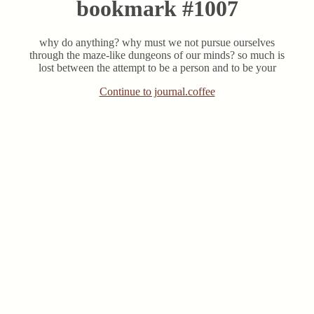
bookmark #1007
why do anything? why must we not pursue ourselves
through the maze-like dungeons of our minds? so much is
lost between the attempt to be a person and to be your
Continue to journal.coffee