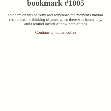
bookmark #1005
i sit here on this balcony and somehow, the moment's natural
respite has me thinking of years when there was barely any,
and i remind myself of how both of thos
Continue to journal.coffee