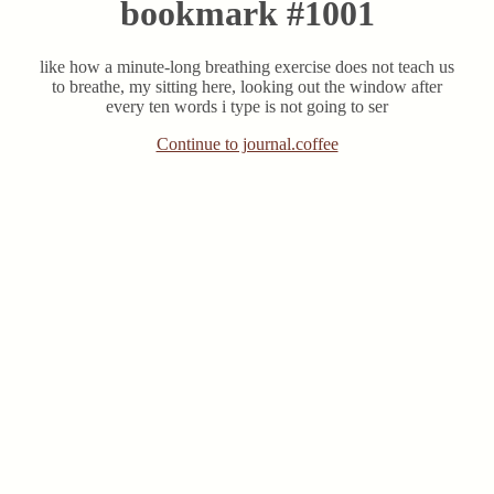
bookmark #1001
like how a minute-long breathing exercise does not teach us
to breathe, my sitting here, looking out the window after
every ten words i type is not going to ser
Continue to journal.coffee