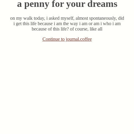
a penny for your dreams
on my walk today, i asked myself, almost spontaneously, did
i get this life because i am the way i am or am i who i am
because of this life? of course, like all
Continue to journal.coffee