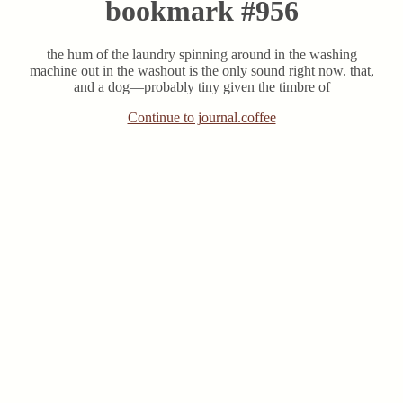
bookmark #956
the hum of the laundry spinning around in the washing
machine out in the washout is the only sound right now. that,
and a dog—probably tiny given the timbre of
Continue to journal.coffee